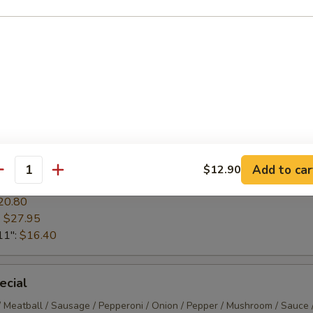
am / Sauce / Mozzarella
13.65
20.80
:
$27.45
11":
$16.40
ta / Sauce / Mozzarella
Add to car
$12.90
antity
13.65
20.80
:
$27.95
11":
$16.40
ecial
/ Meatball / Sausage / Pepperoni / Onion / Pepper / Mushroom / Sauce 