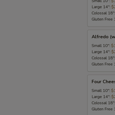
Small 10":
$
Large 14":
$
Colossal 18"
Gluten Free 
Alfredo
Alfredo (w
(white)
Small 10":
$
Large 14":
$
Colossal 18"
Gluten Free 
Four
Four Chee
Cheese
Deluxe
Small 10":
$
Large 14":
$
Colossal 18"
Gluten Free 