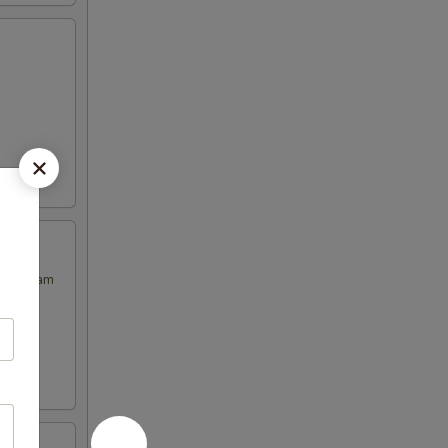
our Cream