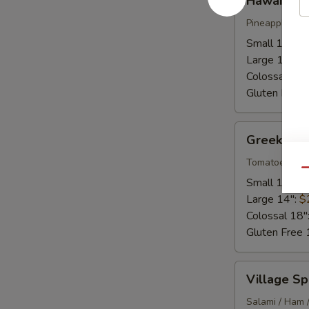
Hawaiian
Pineapple / H
Small 10":
$
Large 14":
$
Colossal 18"
Gluten Free 
Greek
Greek
Tomatoes / Fe
Qu
Small 10":
$
Large 14":
$
Colossal 18"
Gluten Free 
Village
Village Sp
Special
Salami / Ham 