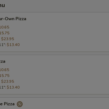
nu
ur-Own Pizza
10.65
15.75
:
$23.95
11":
$13.40
zza
10.65
15.75
:
$23.95
11":
$13.40
ee Pizza