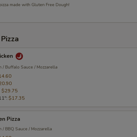
 pizza made with Gluten Free Dough!
 Pizza
hicken
n / Buffalo Sauce / Mozzarella
14.60
20.90
:
$29.75
11":
$17.35
en Pizza
en / BBQ Sauce / Mozzarella