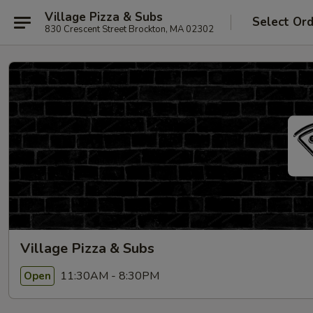
Village Pizza & Subs
Select Or
830 Crescent Street Brockton, MA 02302
Village Pizza & Subs
11:30AM - 8:30PM
Open