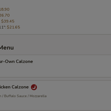
18.90
26.70
:
$39.45
11":
$21.65
 Menu
ur-Own Calzone
hicken Calzone
n / Buffalo Sauce / Mozzarella