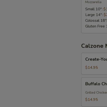
Mozzarella
Small 10":
$
Large 14":
$
Colossal 18"
Gluten Free 
Calzone
Create-
Create-Yo
Your-
Own
$14.95
Calzone
Buffalo
Buffalo C
Chicken
Calzone
Grilled Chicke
$14.95