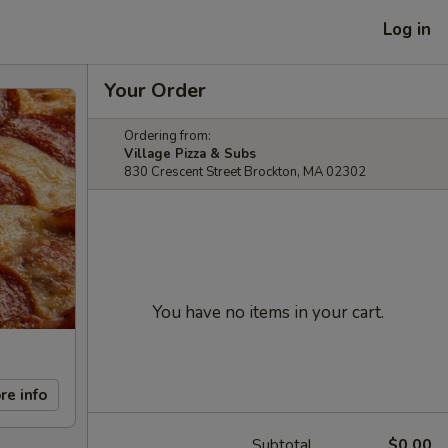
Log in
Your Order
Ordering from:
Village Pizza & Subs
830 Crescent Street Brockton, MA 02302
You have no items in your cart.
re info
Subtotal
$0.00