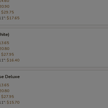
14.60
20.90
:
$29.75
11":
$17.65
hite)
13.65
20.80
:
$27.95
11":
$16.40
se Deluxe
13.65
20.80
:
$27.95
11":
$15.70