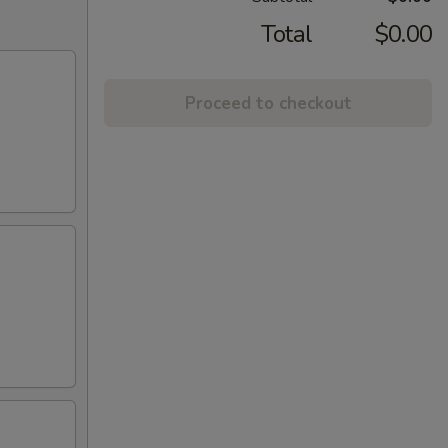
Total
$0.00
Proceed to checkout