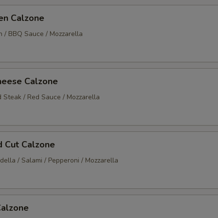
en Calzone
en / BBQ Sauce / Mozzarella
heese Calzone
d Steak / Red Sauce / Mozzarella
ld Cut Calzone
ella / Salami / Pepperoni / Mozzarella
Calzone