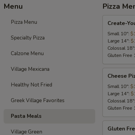
Menu
Pizza Me
Create-
Pizza Menu
Create-Yo
Your-
Own
Small 10":
$
Specialty Pizza
Pizza
Large 14":
$
Colossal 18"
Calzone Menu
Gluten Free 
Village Mexicana
Cheese
Cheese Pi
Pizza
Healthy Not Fried
Small 10":
$
Large 14":
$
Greek Village Favorites
Colossal 18"
Gluten Free 
Pasta Meals
Gluten
Gluten Fr
Free
Village Green