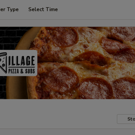
der Type
Select Time
Sto