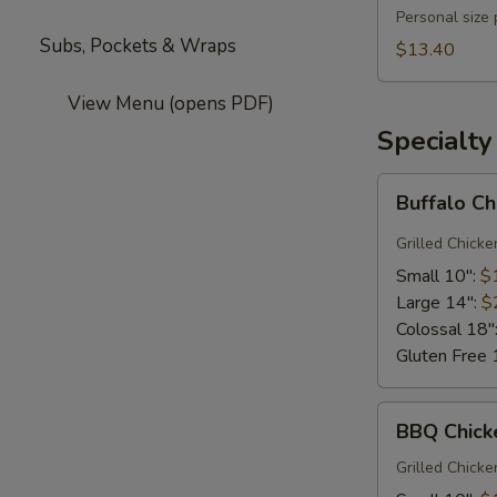
Pizza
Personal size
Subs, Pockets & Wraps
$13.40
View Menu (opens PDF)
Specialty
Buffalo
Buffalo C
Chicken
Grilled Chicke
Small 10":
$
Large 14":
$
Colossal 18"
Gluten Free 
BBQ
BBQ Chick
Chicken
Pizza
Grilled Chick