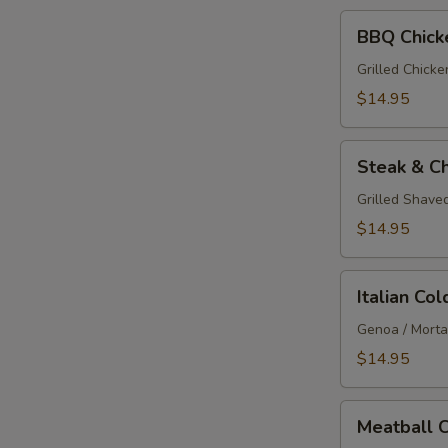
BBQ
BBQ Chick
Chicken
Calzone
Grilled Chick
$14.95
Steak
Steak & C
&
Cheese
Grilled Shave
Calzone
$14.95
Italian
Italian Co
Cold
Cut
Genoa / Mortad
Calzone
$14.95
Meatball
Meatball 
Calzone